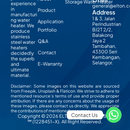
Storage Water Heater
experience
general@elton.
in
Product
Address
manufacturi
1 & 3, Jalan
ng water
Application
Perindustrian
heater. We
BJ2T 2/2,
Portfolio
produce
Balakong
stainless
Jaya 2
Q&A
steel water
Tambahan,
heaters
43300 Seri
Contact
decidedly
Kembangan,
the superb
Selangor.
E-Warranty
and
ultimate
material.
Disclaimer: Some images on this website are sourced
from Freepik, Unsplash & Flaticon. We strive to adhere to
mentioned resource’s terms of use and provide proper
attribution. If there are any concerns about the usage of
these images, please contact us directly. We appreciate
the contributions of mentioned resources.
Contact Us 
Copyright © 2026 ELTON MFG (M) Sdn Bhd
™ (1228451-X). All Right Reserved.