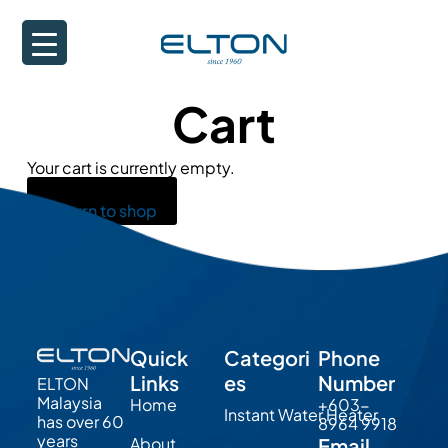
Cart
Your cart is currently empty.
Return to shop
Quick
Categori
Phone
Links
es
Number
ELTON
Malaysia
Home
+603-
Instant Water Heater
has over 60
8964 9918
years
About
Email