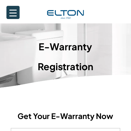
E-Warranty
Registration
Get Your E-Warranty Now