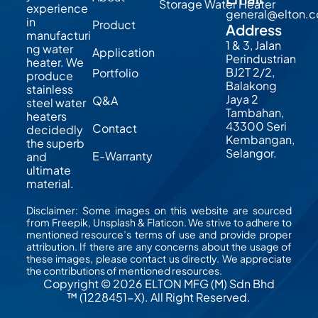
Storage Water Heater
experience
general@elton.
in
Product
Address
manufacturi
1 & 3, Jalan
ng water
Application
Perindustrian
heater. We
BJ2T 2/2,
Portfolio
produce
Balakong
stainless
Jaya 2
Q&A
steel water
Tambahan,
heaters
43300 Seri
Contact
decidedly
Kembangan,
the superb
Selangor.
E-Warranty
and
ultimate
material.
Disclaimer: Some images on this website are sourced
from Freepik, Unsplash & Flaticon. We strive to adhere to
mentioned resource’s terms of use and provide proper
attribution. If there are any concerns about the usage of
these images, please contact us directly. We appreciate
the contributions of mentioned resources.
Copyright © 2026 ELTON MFG (M) Sdn Bhd
™ (1228451-X). All Right Reserved.