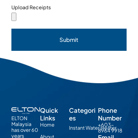
Upload Receipts
Submit
Quick
Categori
Phone
Links
es
Number
ELTON
Malaysia
Home
+603-
Instant Water Heater
has over 60
8964 9918
years
About
Email