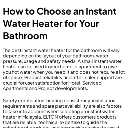
How to Choose an Instant
Water Heater for Your
Bathroom
The best instant water heater for the bathroom will vary
depending on the layout of your bathroom, water
pressure, usage and safety needs. A small instant water
heater can be used in your home or apartment to give
you hot water when you need it and does not require a lot
of space. Product reliability and after-sales support are
crucial for user satisfaction for Hotel, Serviced
Apartments and Project developments.
Safety certification, heating consistency, installation
requirements and spare part availability are also factors
to take into account when selecting an instant water
heater in Malaysia. ELTON offers customers products
that are reliable, technical expertise to guide the
selection of products, and responsive service to assist