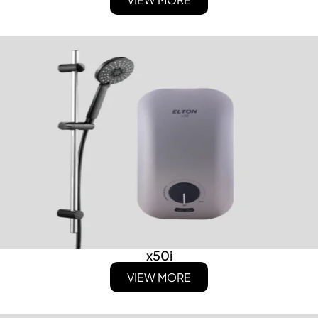
x50i
VIEW MORE