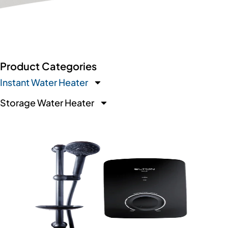
Product Categories
Instant Water Heater
Storage Water Heater