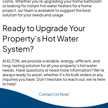
come. Whether you’re upgrading your home bathroom
or looking for instant hot water heaters for a home
project, our team is available to suggest the best
solution for your needs and usage.
Ready to Upgrade Your
Property’s Hot Water
System?
At ELTON, we provide a reliable, energy-efficient, and
long-lasting solution for all your property’s hot water
needs. Have questions or need more information? We’re
always ready to assist, whether it’s for bulk orders or any
inquiries you have. Don’t hesitate to reach out, we’re here
to help!
Contact Us Now!