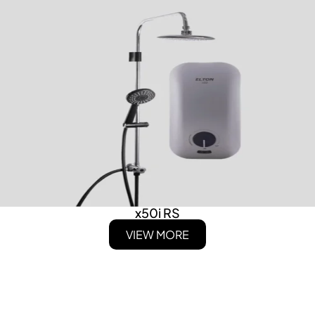
x50i RS
VIEW MORE