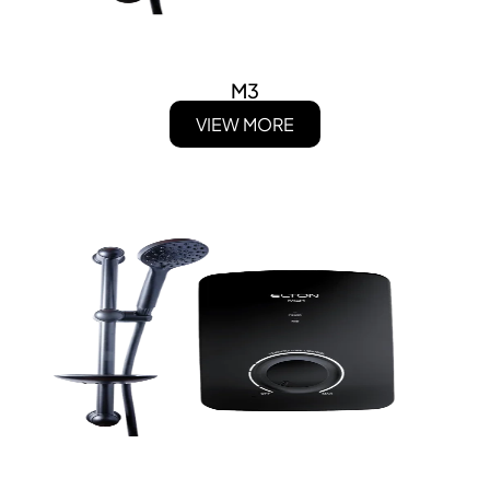
M3
VIEW MORE