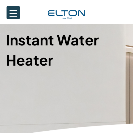
Instant Water
Heater