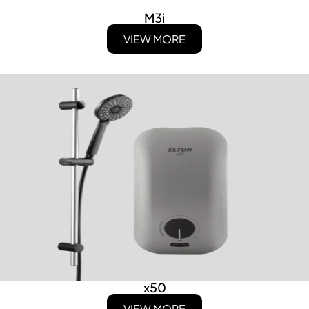
M3i
VIEW MORE
x50
VIEW MORE