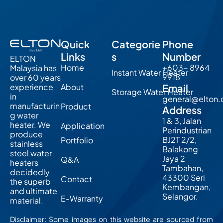
Quick
Categorie
Phone
Links
s
Number
ELTON
Home
+603- 8964
Malaysia has
Instant Water Heater
9918
over 60 years
About
Email
experience
Storage Water Heater
in
general@elton
manufacturin
Product
Address
g water
1 & 3, Jalan
heater. We
Application
Perindustrian
produce
BJ2T 2/2,
Portfolio
stainless
Balakong
steel water
Jaya 2
Q&A
heaters
Tambahan,
decidedly
43300 Seri
Contact
the superb
Kembangan,
and ultimate
Selangor.
E-Warranty
material.
Disclaimer: Some images on this website are sourced from