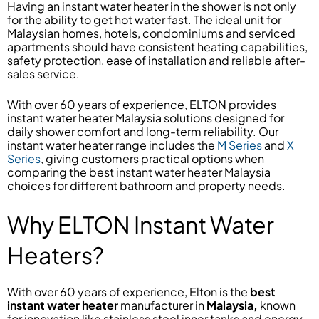
Having an instant water heater in the shower is not only
for the ability to get hot water fast. The ideal unit for
Malaysian homes, hotels, condominiums and serviced
apartments should have consistent heating capabilities,
safety protection, ease of installation and reliable after-
sales service.
With over 60 years of experience, ELTON provides
instant water heater Malaysia solutions designed for
daily shower comfort and long-term reliability. Our
instant water heater range includes the
M Series
and
X
Series
, giving customers practical options when
comparing the best instant water heater Malaysia
choices for different bathroom and property needs.
Why ELTON Instant Water
Heaters?
With over 60 years of experience, Elton is the
best
instant water heater
manufacturer in
Malaysia,
known
for innovation like stainless steel inner tanks and energy-