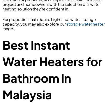
project and homeowners with the selection of a water
heating solution they’re confident in.
For properties that require higher hot water storage
capacity, you may also explore our
storage water heater
range.
Best Instant
Water Heaters for
Bathroom in
Malaysia