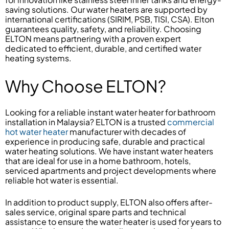
saving solutions. Our water heaters are supported by
international certifications (SIRIM, PSB, TISI, CSA). Elton
guarantees quality, safety, and reliability. Choosing
ELTON means partnering with a proven expert
dedicated to efficient, durable, and certified water
heating systems.
Why Choose ELTON?
Looking for a reliable instant water heater for bathroom
installation in Malaysia? ELTON is a trusted
commercial
hot water heater
manufacturer with decades of
experience in producing safe, durable and practical
water heating solutions. We have instant water heaters
that are ideal for use in a home bathroom, hotels,
serviced apartments and project developments where
reliable hot water is essential.
In addition to product supply, ELTON also offers after-
sales service, original spare parts and technical
assistance to ensure the water heater is used for years to