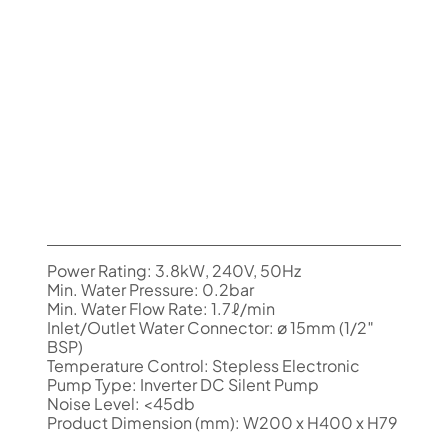
Power Rating: 3.8kW, 240V, 50Hz
Min. Water Pressure: 0.2bar
Min. Water Flow Rate: 1.7ℓ/min
Inlet/Outlet Water Connector: ø 15mm (1/2″
BSP)
Temperature Control: Stepless Electronic
Pump Type: Inverter DC Silent Pump
Noise Level: <45db
Product Dimension (mm): W200 x H400 x H79