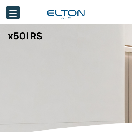
x50i RS