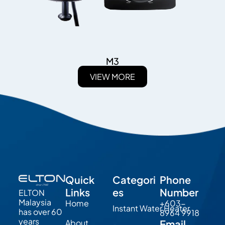
M3
VIEW MORE
Quick
Categori
Phone
Links
es
Number
ELTON
Malaysia
Home
+603-
Instant Water Heater
has over 60
8964 9918
years
About
Email