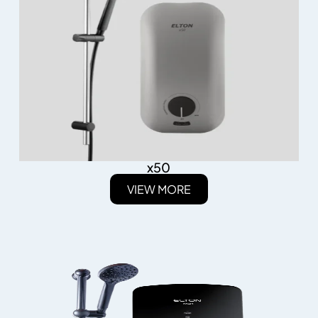
x50
VIEW MORE