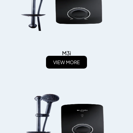
M3i
VIEW MORE