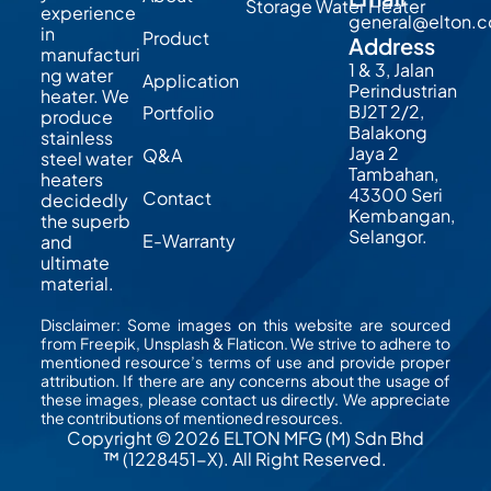
Storage Water Heater
experience
general@elton.
in
Product
Address
manufacturi
1 & 3, Jalan
ng water
Application
Perindustrian
heater. We
BJ2T 2/2,
Portfolio
produce
Balakong
stainless
Jaya 2
Q&A
steel water
Tambahan,
heaters
43300 Seri
Contact
decidedly
Kembangan,
the superb
Selangor.
E-Warranty
and
ultimate
material.
Disclaimer: Some images on this website are sourced
from Freepik, Unsplash & Flaticon. We strive to adhere to
mentioned resource’s terms of use and provide proper
attribution. If there are any concerns about the usage of
these images, please contact us directly. We appreciate
the contributions of mentioned resources.
Copyright © 2026 ELTON MFG (M) Sdn Bhd
™ (1228451-X). All Right Reserved.