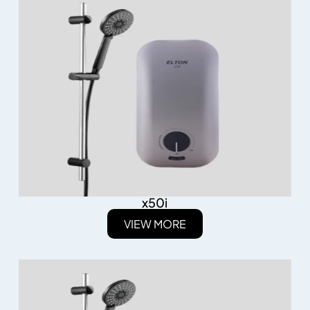
x50i
VIEW MORE