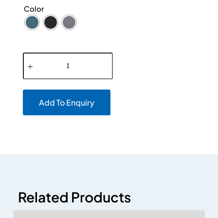
Color
Add To Enquiry
Related Products