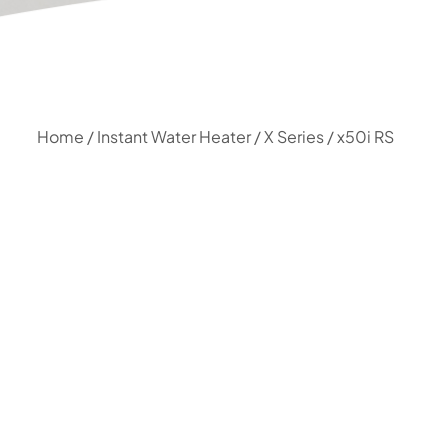
Home
/
Instant Water Heater
/
X Series
/ x50i RS