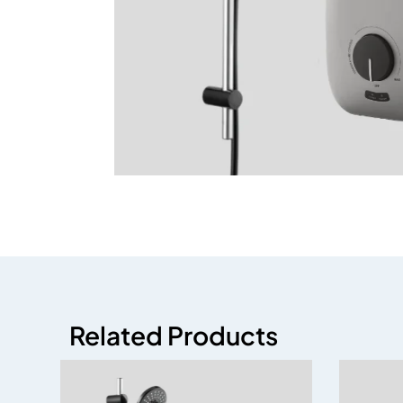
Related Products