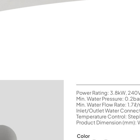
Power Rating: 3.8kW, 240
Min. Water Pressure: 0.2ba
Min. Water Flow Rate: 1.7ℓ
Inlet/Outlet Water Connect
Temperature Control: Stepl
Product Dimension (mm):
Color