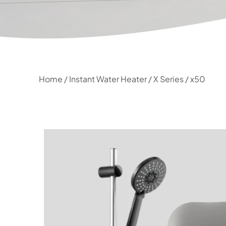
Home
/
Instant Water Heater
/
X Series
/ x50