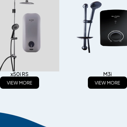
x50i RS
M3i
VIEW MORE
VIEW MORE