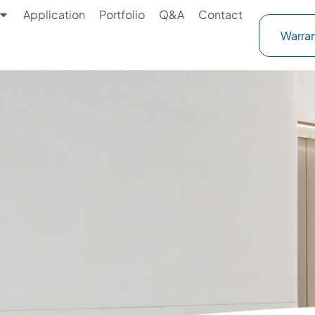
Application
Portfolio
Q&A
Contact
Warran