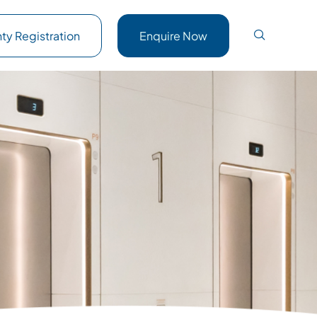
ty Registration
Enquire Now