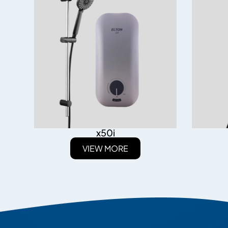
x50i
VIEW MORE