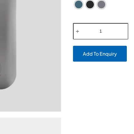
Add To Enquiry