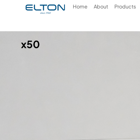
Home
About
Products
x50