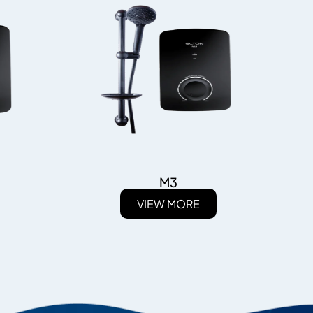
M3
VIEW MORE