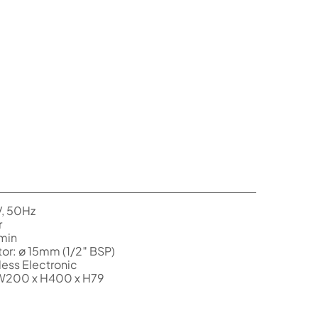
V, 50Hz
r
/min
or: ø 15mm (1/2″ BSP)
ess Electronic
 W200 x H400 x H79