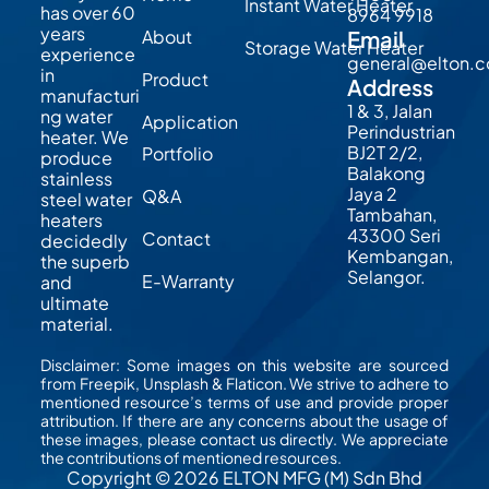
Instant Water Heater
has over 60
8964 9918
years
About
Email
Storage Water Heater
experience
general@elton.
in
Product
Address
manufacturi
1 & 3, Jalan
ng water
Application
Perindustrian
heater. We
BJ2T 2/2,
Portfolio
produce
Balakong
stainless
Jaya 2
Q&A
steel water
Tambahan,
heaters
43300 Seri
Contact
decidedly
Kembangan,
the superb
Selangor.
E-Warranty
and
ultimate
material.
Disclaimer: Some images on this website are sourced
from Freepik, Unsplash & Flaticon. We strive to adhere to
mentioned resource’s terms of use and provide proper
attribution. If there are any concerns about the usage of
these images, please contact us directly. We appreciate
the contributions of mentioned resources.
Copyright © 2026 ELTON MFG (M) Sdn Bhd