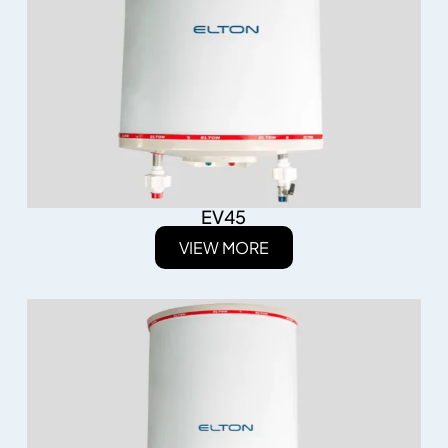
EV45
VIEW MORE