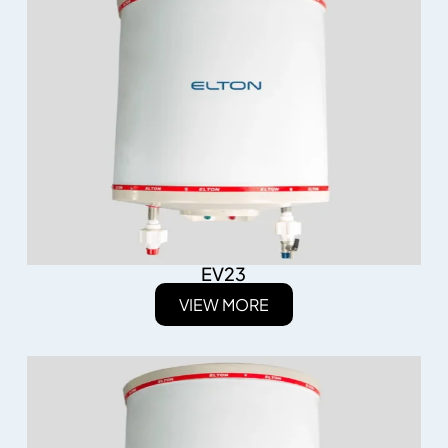
EV23
VIEW MORE