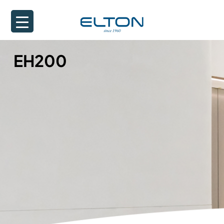
EH200