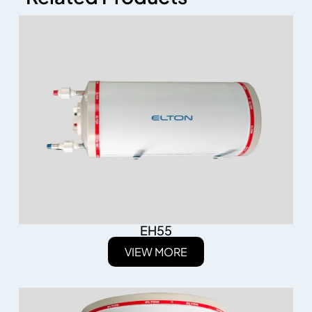
EH55
VIEW MORE