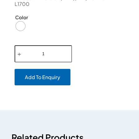
L1700
Color
Add To Enquiry
Related Products