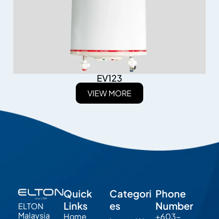
EV123
VIEW MORE
Quick
Categori
Phone
Links
es
Number
ELTON
Malaysia
Home
+603-