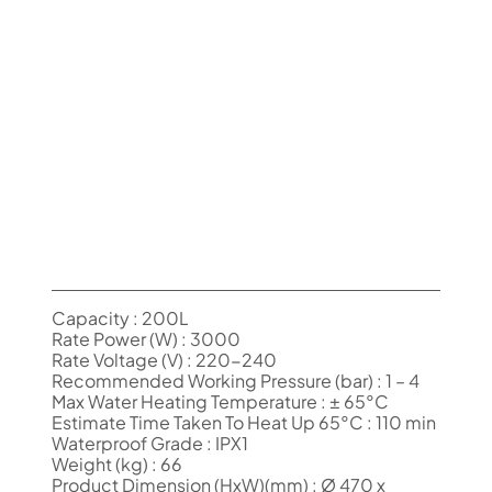
Capacity : 200L
Rate Power (W) : 3000
Rate Voltage (V) : 220-240
Recommended Working Pressure (bar) : 1 – 4
Max Water Heating Temperature : ± 65°C
Estimate Time Taken To Heat Up 65°C : 110 min
Waterproof Grade : IPX1
Weight (kg) : 66
Product Dimension (HxW)(mm) : Ø 470 x