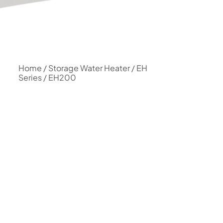
Home
/
Storage Water Heater
/
EH
Series
/ EH200