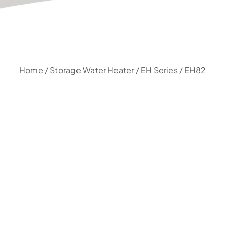
Home
/
Storage Water Heater
/
EH Series
/ EH82