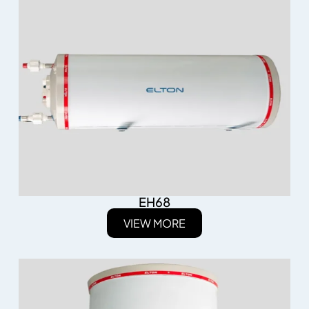
EH68
VIEW MORE