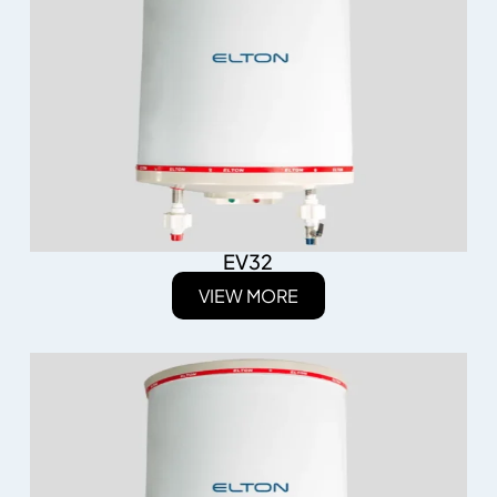
EV32
VIEW MORE