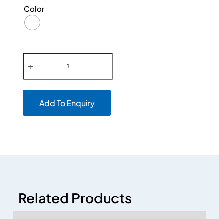
Color
Add To Enquiry
Related Products