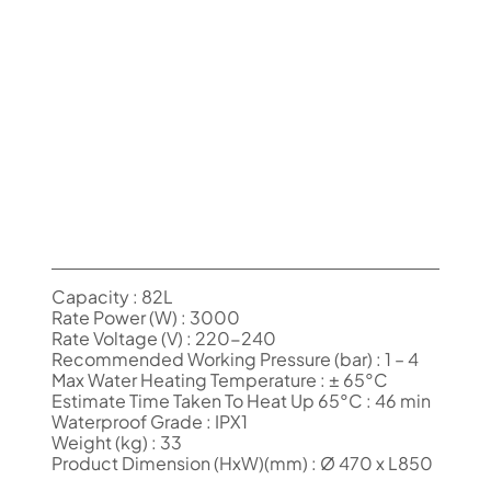
Capacity : 82L
Rate Power (W) : 3000
Rate Voltage (V) : 220-240
Recommended Working Pressure (bar) : 1 – 4
Max Water Heating Temperature : ± 65°C
Estimate Time Taken To Heat Up 65°C : 46 min
Waterproof Grade : IPX1
Weight (kg) : 33
Product Dimension (HxW)(mm) : Ø 470 x L850