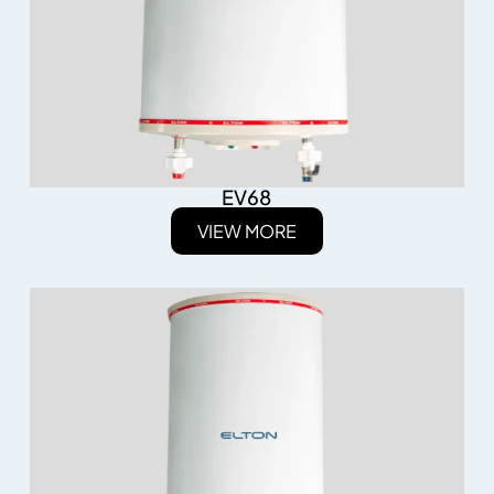
EV68
VIEW MORE