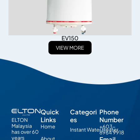
EV150
VIEW MORE
Quick
Categori
Phone
Links
es
Number
ELTON
Malaysia
Home
+603-
Instant Water Heater
has over 60
8964 9918
years
About
Email