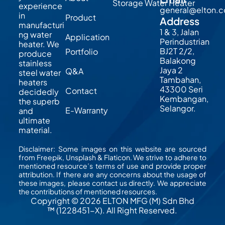
Storage Water Heater
experience
general@elton.
in
Product
Address
manufacturi
1 & 3, Jalan
ng water
Application
Perindustrian
heater. We
BJ2T 2/2,
Portfolio
produce
Balakong
stainless
Jaya 2
Q&A
steel water
Tambahan,
heaters
43300 Seri
Contact
decidedly
Kembangan,
the superb
Selangor.
E-Warranty
and
ultimate
material.
Disclaimer: Some images on this website are sourced
from Freepik, Unsplash & Flaticon. We strive to adhere to
mentioned resource’s terms of use and provide proper
attribution. If there are any concerns about the usage of
these images, please contact us directly. We appreciate
the contributions of mentioned resources.
Copyright © 2026 ELTON MFG (M) Sdn Bhd
™ (1228451-X). All Right Reserved.