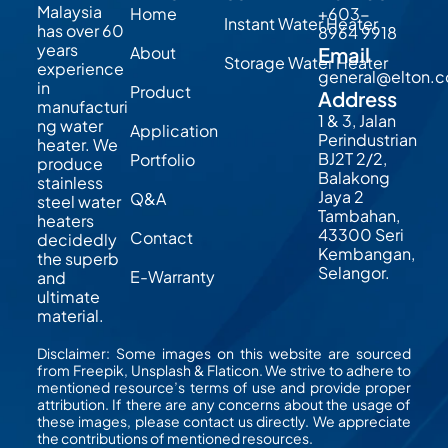
Malaysia
Home
+603-
Instant Water Heater
has over 60
8964 9918
years
About
Email
Storage Water Heater
experience
general@elton.
in
Product
Address
manufacturi
1 & 3, Jalan
ng water
Application
Perindustrian
heater. We
BJ2T 2/2,
Portfolio
produce
Balakong
stainless
Jaya 2
Q&A
steel water
Tambahan,
heaters
43300 Seri
Contact
decidedly
Kembangan,
the superb
Selangor.
E-Warranty
and
ultimate
material.
Disclaimer: Some images on this website are sourced
from Freepik, Unsplash & Flaticon. We strive to adhere to
mentioned resource’s terms of use and provide proper
attribution. If there are any concerns about the usage of
these images, please contact us directly. We appreciate
the contributions of mentioned resources.