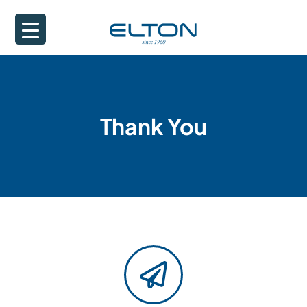
Thank You