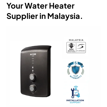
Your Water Heater
Supplier in Malaysia.