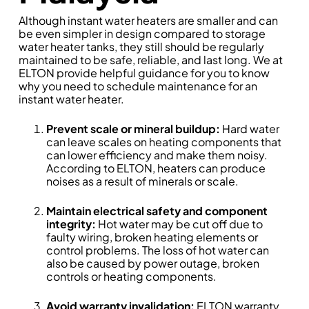
Although instant water heaters are smaller and can
be even simpler in design compared to storage
water heater tanks, they still should be regularly
maintained to be safe, reliable, and last long. We at
ELTON provide helpful guidance for you to know
why you need to schedule maintenance for an
instant water heater.
Prevent scale or mineral buildup:
Hard water
can leave scales on heating components that
can lower efficiency and make them noisy.
According to ELTON, heaters can produce
noises as a result of minerals or scale.
Maintain electrical safety and component
integrity:
Hot water may be cut off due to
faulty wiring, broken heating elements or
control problems. The loss of hot water can
also be caused by power outage, broken
controls or heating components.
Avoid warranty invalidation:
ELTON warranty