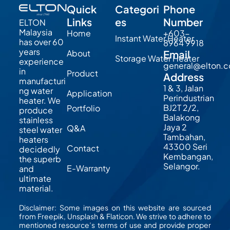
Quick
Categori
Phone
Links
es
Number
ELTON
Malaysia
Home
+603-
Instant Water Heater
has over 60
8964 9918
years
About
Email
Storage Water Heater
experience
general@elton.
in
Product
Address
manufacturi
1 & 3, Jalan
ng water
Application
Perindustrian
heater. We
BJ2T 2/2,
Portfolio
produce
Balakong
stainless
Jaya 2
Q&A
steel water
Tambahan,
heaters
43300 Seri
Contact
decidedly
Kembangan,
the superb
Selangor.
E-Warranty
and
ultimate
material.
Disclaimer: Some images on this website are sourced
from Freepik, Unsplash & Flaticon. We strive to adhere to
mentioned resource’s terms of use and provide proper