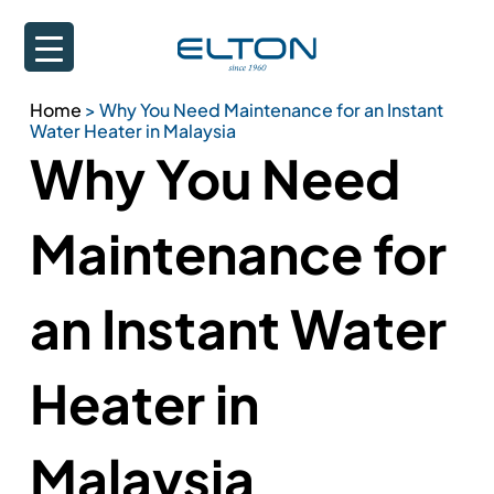
Home
>
Why You Need Maintenance for an Instant
Water Heater in Malaysia
Why You Need
Maintenance for
an Instant Water
Heater in
Malaysia