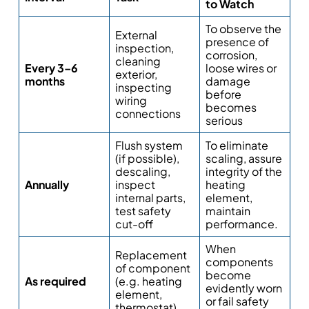
to Watch
To observe the
External
presence of
inspection,
corrosion,
cleaning
Every 3–6
loose wires or
exterior,
months
damage
inspecting
before
wiring
becomes
connections
serious
Flush system
To eliminate
(if possible),
scaling, assure
descaling,
integrity of the
Annually
inspect
heating
internal parts,
element,
test safety
maintain
cut-off
performance.
When
Replacement
components
of component
become
As required
(e.g. heating
evidently worn
element,
or fail safety
thermostat)