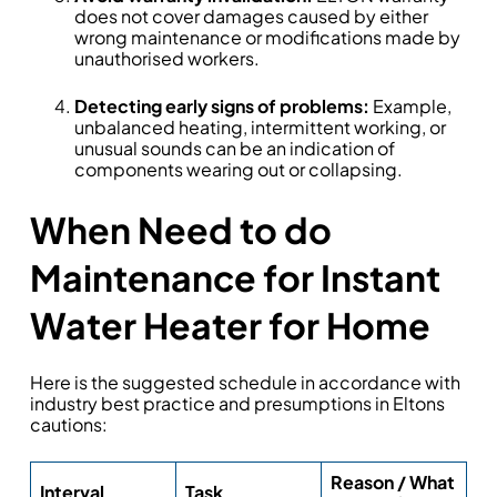
does not cover damages caused by either
wrong maintenance or modifications made by
unauthorised workers.
Detecting early signs of problems:
Example,
unbalanced heating, intermittent working, or
unusual sounds can be an indication of
components wearing out or collapsing.
When Need to do
Maintenance for Instant
Water Heater for Home
Here is the suggested schedule in accordance with
industry best practice and presumptions in Eltons
cautions:
Reason / What
Interval
Task