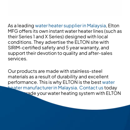
As a leading
water heater supplier in Malaysia
, Elton
MFG offers its own instant water heater lines (such as
their Series 1 and X Series) designed with local
conditions. They advertise the ELTON site with
SIRIM-certified safety and 5 year warranty, and
support their devotion to quality and after-sales
services.
Our products are made with stainless-steel
materials as a result of durability and excellent
performance. This is why ELTON is the best
water
heater manufacturer in Malaysia
.
Contact us
today
and upgrade your water heating system with ELTON
MFG now!