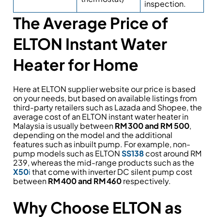
inspection.
The Average Price of
ELTON Instant Water
Heater for Home
Here at ELTON supplier website our price is based
on your needs, but based on available listings from
third-party retailers such as Lazada and Shopee, the
average cost of an ELTON instant water heater in
Malaysia is usually between
RM 300 and RM 500
,
depending on the model and the additional
features such as inbuilt pump. For example, non-
pump models such as ELTON
SS138
cost around RM
239, whereas the mid-range products such as the
X50
i
that come with inverter DC silent pump cost
between
RM 400 and RM 460
respectively.
Why Choose ELTON as