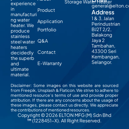
Storage Water Heater
experience
general@elton.
in
Product
Address
manufacturi
1 & 3, Jalan
ng water
Application
Perindustrian
heater. We
BJ2T 2/2,
Portfolio
produce
Balakong
stainless
Jaya 2
Q&A
steel water
Tambahan,
heaters
43300 Seri
Contact
decidedly
Kembangan,
the superb
Selangor.
E-Warranty
and
ultimate
material.
Disclaimer: Some images on this website are sourced
from Freepik, Unsplash & Flaticon. We strive to adhere to
mentioned resource’s terms of use and provide proper
attribution. If there are any concerns about the usage of
these images, please contact us directly. We appreciate
the contributions of mentioned resources.
Copyright © 2026 ELTON MFG (M) Sdn Bhd
™ (1228451-X). All Right Reserved.