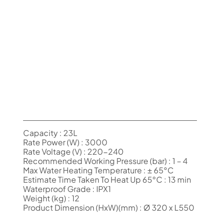
Capacity : 23L
Rate Power (W) : 3000
Rate Voltage (V) : 220-240
Recommended Working Pressure (bar) : 1 – 4
Max Water Heating Temperature : ± 65°C
Estimate Time Taken To Heat Up 65°C : 13 min
Waterproof Grade : IPX1
Weight (kg) : 12
Product Dimension (HxW)(mm) : Ø 320 x L550