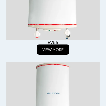
EV55
VIEW MORE