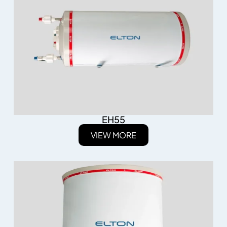
EH55
VIEW MORE