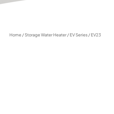
Home
/
Storage Water Heater
/
EV Series
/ EV23