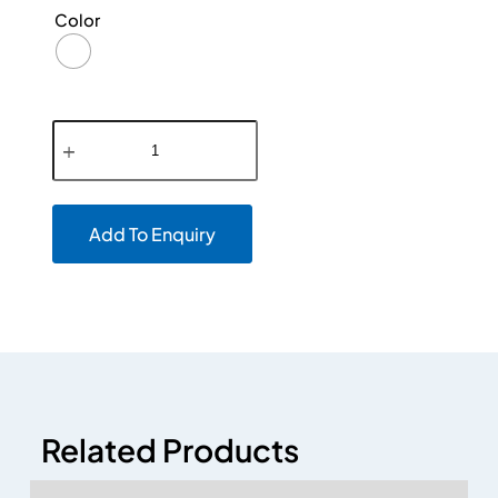
Color
Add To Enquiry
Related Products