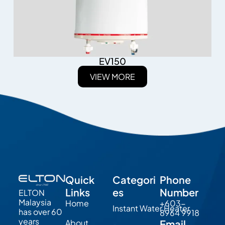
EV150
VIEW MORE
Quick
Categori
Phone
Links
es
Number
ELTON
Malaysia
Home
+603-
Instant Water Heater
has over 60
8964 9918
years
About
Email