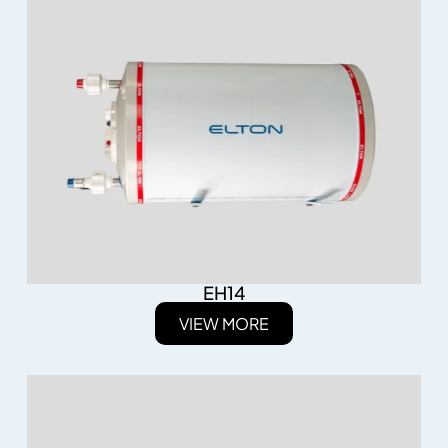
EH14
VIEW MORE