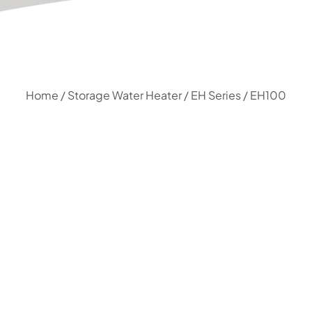
Home
/
Storage Water Heater
/
EH Series
/ EH100