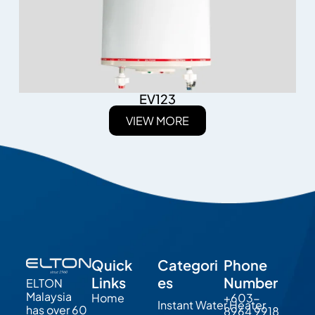
EV123
VIEW MORE
Quick
Categori
Phone
Links
es
Number
ELTON
Malaysia
Home
+603-
Instant Water Heater
has over 60
8964 9918