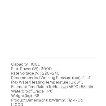
Capacity : 100L
Rate Power (W) : 3000
Rate Voltage (V) : 220-240
Recommended Working Pressure (bar) : 1 – 4
Max Water Heating Temperature : ± 65°C
Estimate Time Taken To Heat Up 65°C : 55 min
Waterproof Grade : IPX1
Weight (kg) : 38
Product Dimension (HxW)(mm) : Ø 470 x
L1000