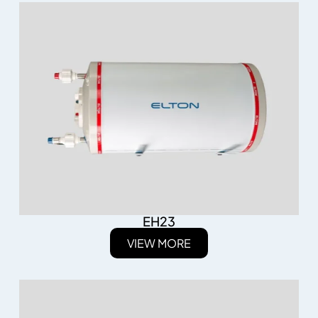
EH23
VIEW MORE