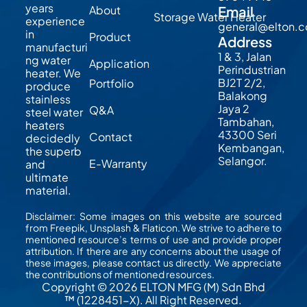
years
About
Email
Storage Water Heater
experience
general@elton.
in
Product
Address
manufacturi
1 & 3, Jalan
ng water
Application
Perindustrian
heater. We
BJ2T 2/2,
Portfolio
produce
Balakong
stainless
Jaya 2
Q&A
steel water
Tambahan,
heaters
43300 Seri
Contact
decidedly
Kembangan,
the superb
Selangor.
E-Warranty
and
ultimate
material.
Disclaimer: Some images on this website are sourced
from Freepik, Unsplash & Flaticon. We strive to adhere to
mentioned resource’s terms of use and provide proper
attribution. If there are any concerns about the usage of
these images, please contact us directly. We appreciate
the contributions of mentioned resources.
Copyright © 2026 ELTON MFG (M) Sdn Bhd
™ (1228451-X). All Right Reserved.