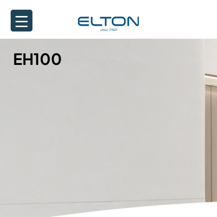
EH100