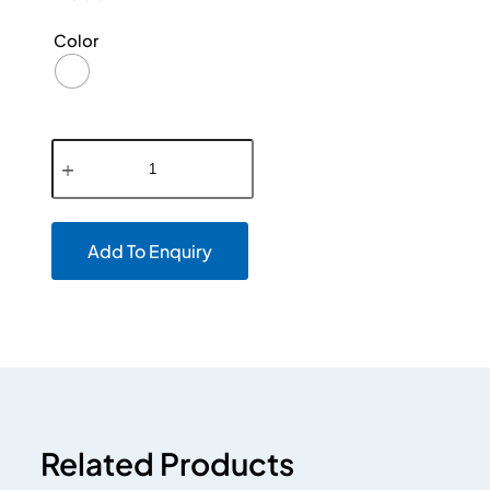
Color
Add To Enquiry
Related Products