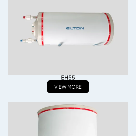
EH55
VIEW MORE