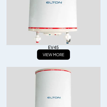
EV45
VIEW MORE